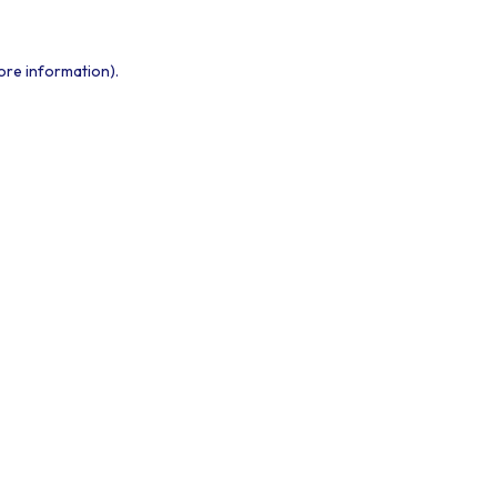
ore information).