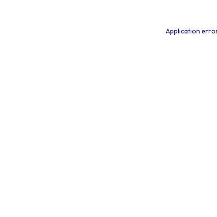
Application erro