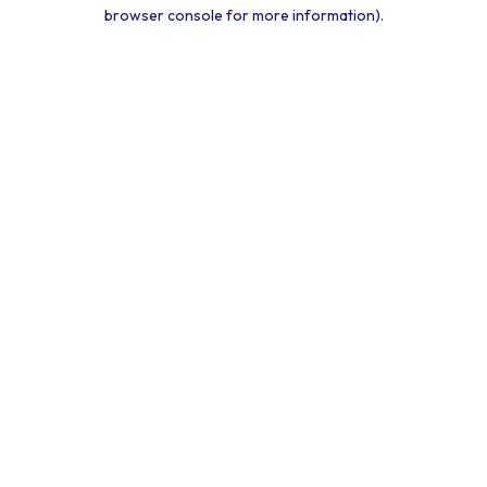
browser console for more information).