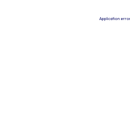
Application erro