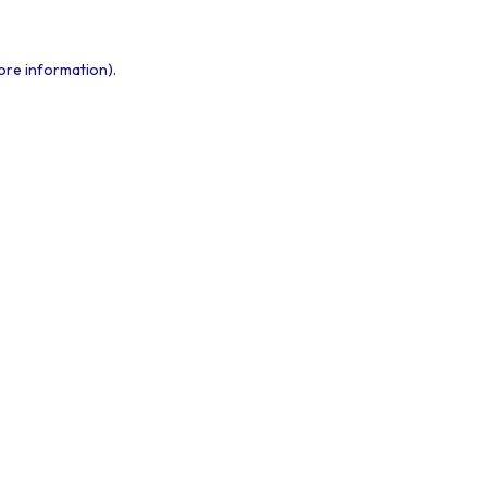
ore information).